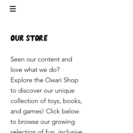
Our Store
Seen our content and
love what we do?
Explore the Owari Shop
to discover our unique
collection of toys, books,
and games! Click below
to browse our growing
selection of fun, inclusive