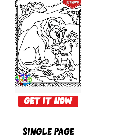
Get it now
Single PAge