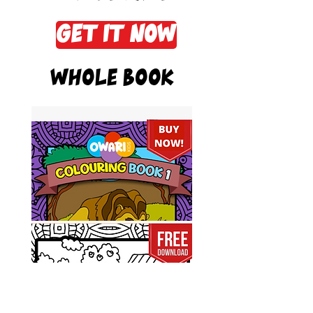
Get it now
Whole Book