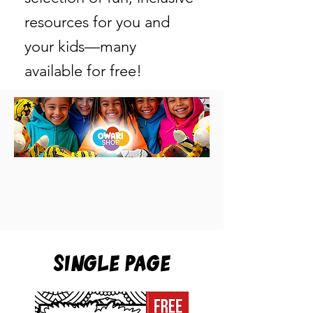
resources for you and
your kids—many
available for free!
Single Page