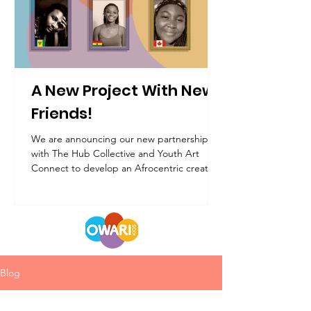
A New Project With New
Friends!
We are announcing our new partnership
with The Hub Collective and Youth Art
Connect to develop an Afrocentric creative
workshop!
Blog